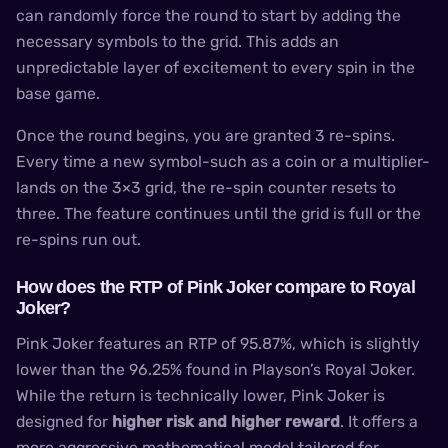
can randomly force the round to start by adding the
necessary symbols to the grid. This adds an
unpredictable layer of excitement to every spin in the
base game.
Once the round begins, you are granted 3 re-spins.
Every time a new symbol-such as a coin or a multiplier-
lands on the 3×3 grid, the re-spin counter resets to
three. The feature continues until the grid is full or the
re-spins run out.
How does the RTP of
Pink Joker
compare to Royal
Joker?
Pink Joker
features an RTP of 95.87%, which is slightly
lower than the 96.25% found in Playson’s Royal Joker.
While the return is technically lower,
Pink Joker
is
designed for
higher risk and higher reward
. It offers a
more aggressive mathematical model tailored for