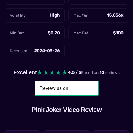
Volatility
High
Max Win
15,056x
Min Bet
$0.20
Max Bet
$100
Released
2024-09-26
★★★★★
Excellent
4.5 / 5
Based on
10
reviews
Pink Joker
Video Review