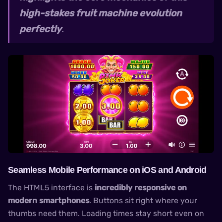
high-stakes fruit machine evolution
perfectly
.
Seamless Mobile Performance on iOS and Android
The HTML5 interface is
incredibly responsive on
modern smartphones
. Buttons sit right where your
thumbs need them. Loading times stay short even on