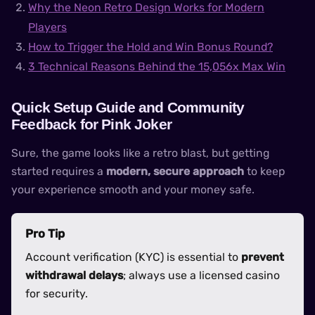
Why the Neon Retro Design Works for Modern
Players
How to Trigger the Hold and Win Bonus Round?
3 Technical Reasons Behind the 15,056x Max Win
Quick Setup Guide and Community
Feedback for
Pink Joker
Sure, the game looks like a retro blast, but getting
started requires a
modern, secure approach
to keep
your experience smooth and your money safe.
Pro Tip
Account verification (KYC) is essential to
prevent
withdrawal delays
; always use a licensed casino
for security.