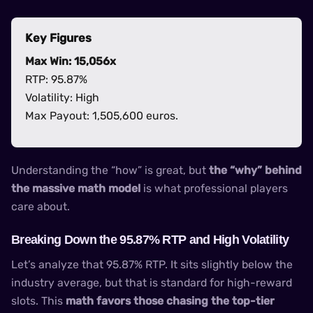
Key Figures
Max Win: 15,056x
RTP: 95.87%
Volatility: High
Max Payout: 1,505,600 euros.
Understanding the “how” is great, but
the “why” behind
the massive math model
is what professional players
care about.
Breaking Down the 95.87% RTP and High Volatility
Let’s analyze that 95.87% RTP. It sits slightly below the
industry average, but that is standard for high-reward
slots. This
math favors those chasing the top-tier