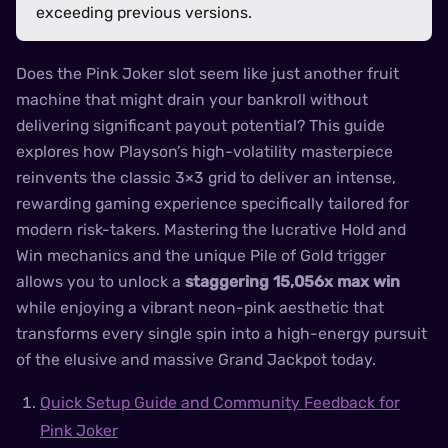
exceeding previous versions.
Does the
Pink Joker
slot seem like just another fruit
machine that might drain your bankroll without
delivering significant payout potential? This guide
explores how Playson’s high-volatility masterpiece
reinvents the classic 3×3 grid to deliver an intense,
rewarding gaming experience specifically tailored for
modern risk-takers. Mastering the lucrative Hold and
Win mechanics and the unique Pile of Gold trigger
allows you to unlock a
staggering 15,056x max win
while enjoying a vibrant neon-pink aesthetic that
transforms every single spin into a high-energy pursuit
of the elusive and massive Grand Jackpot today.
Quick Setup Guide and Community Feedback for
Pink Joker