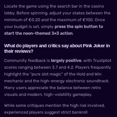
Locate the game using the search bar in the casino
lobby. Before spinning, adjust your stakes between the
minimum of €0.20 and the maximum of €100. Once
your budget is set, simply
press the spin button to
start the neon-themed 3×3 action
.
What do players and critics say about
Pink Joker
in
their reviews?
Community feedback is
largely positive
, with Trustpilot
scores ranging between 3.7 and 4.2. Players frequently
highlight the “pure slot magic” of the Hold and Win
mechanic and the high-energy electronic soundtrack.
Many users appreciate the balance between retro
visuals and modern, high-volatility gameplay.
While some critiques mention the high risk involved,
experienced players suggest strict bankroll