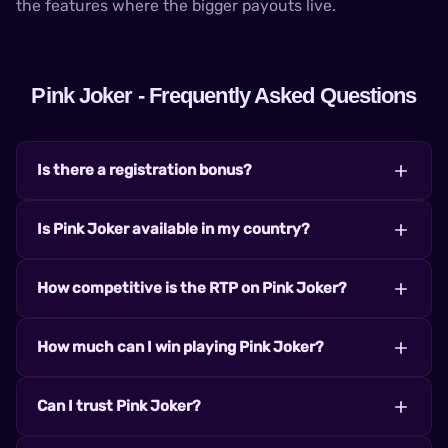
the features where the bigger payouts live.
Pink Joker
- Frequently Asked Questions
Is there a registration bonus?
Yes! Players receive a welcome match of up to $3,000
Is Pink Joker available in my country?
available to Pink Joker players. The concept is simple: tap
the action button on this page, sign up at the
Pink Joker is accessible to players across the globe. This
recommended casino, and fund your account. Your
How competitive is the RTP on Pink Joker?
site identifies your region to display the most relevant
deposit amount is matched, giving you twice the playing
casino offers adapted for where you are. Access may
power to get started.
Pink Joker features an RTP (Return to Player) of 95.87%.
vary regional gambling regulations.
How much can I win playing Pink Joker?
In practice, this means, for every $100 wagered, players
can count on average payouts around that percentage
The biggest possible win on Pink Joker is 15,056x your
across many sessions. This is regarded as a good rate in
Can I trust Pink Joker?
stake. This means, with the right combination, you could
the online casino space.
theoretically land a massive win. At High volatility, big
Yes, Pink Joker is developed by Playson, a reputable