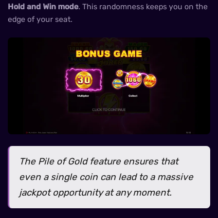
Hold and Win mode
. This randomness keeps you on the
edge of your seat.
The Pile of Gold feature ensures that
even a single coin can lead to a massive
jackpot opportunity at any moment.