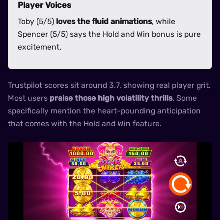
Player Voices
Toby (5/5)
loves the fluid animations
, while
Spencer (5/5) says the Hold and Win bonus is pure
excitement.
Trustpilot scores sit around 3.7, showing real player grit.
Most users
praise those high volatility thrills
. Some
specifically mention the heart-pounding anticipation
that comes with the Hold and Win feature.