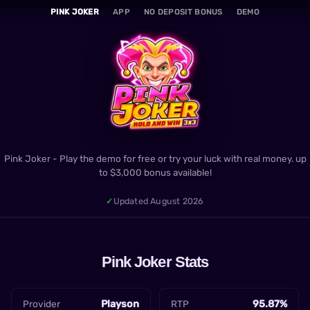
Pink Joker - Table of Content
Skip
🎰
PINK JOKER
APP
NO DEPOSIT BONUS
DEMO
to
H
content
o
Pink Joker Demo
m
Pink Joker Video
e
Pink Joker Stats & RTP
🎮
Pink Joker Guide & Tips
P
Pink Joker FAQ
i
Pink Joker Bonus & Promo Code
n
Pink Joker
- Play the demo for free or try your luck with real money. up
k
to $3,000 bonus available!
J
o
✓
Updated August 2026
k
e
PLAY NOW - REAL MONEY
r
Pink Joker
Stats
TRY FREE DEMO
Provider
Playson
RTP
95.87%
2,591
signed up today
✓
Certified Platform
🔒
Secure Payment