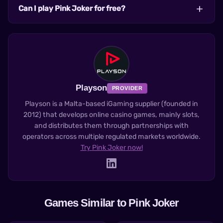
wins tend to be rarer but much bigger when triggered.
Can I play Pink Joker for free?
game provider in the online gaming industry. The game
offers an RTP of 95.87%, which ensures fair returns for
Definitely! Pink Joker offers a risk-free demo that is
users. The platform uses SSL encryption for your safety.
available above. No credit card necessary to enjoy it in
demo mode. Use it to get familiar with the game prior to
wagering for cash.
Playson
PROVIDER
Playson is a Malta-based iGaming supplier (founded in
2012) that develops online casino games, mainly slots,
and distributes them through partnerships with
operators across multiple regulated markets worldwide.
Try
Pink Joker
now!
Games Similar to
Pink Joker