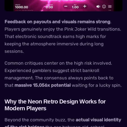
Feedback on payouts and visuals remains strong
.
Players genuinely enjoy the
Pink Joker
Wild transitions.
That electronic soundtrack earns high marks for
keeping the atmosphere immersive during long
sessions.
Common critiques center on the high risk involved.
Experienced gamblers suggest strict bankroll
management. The consensus always points back to
that
massive 15,056x potential
waiting for a lucky spin.
Why the Neon Retro Design Works for
Modern Players
Beyond the community buzz, the
actual visual identity