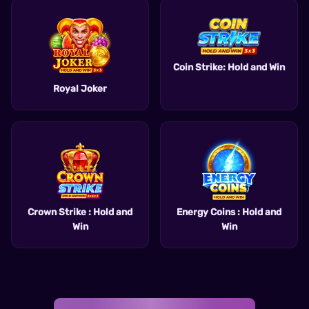
Coin Strike: Hold and Win
Royal Joker
Crown Strike : Hold and
Energy Coins : Hold and
Win
Win