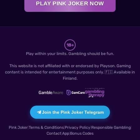
PLAY
PINK JOKER
NOW
18+
Play within your limits. Gambling should be fun.
This website is not affiliated with or endorsed by
Playson
. Gaming
content is intended for entertainment purposes only. 🇫🇮 Available in
Finland.
Join the Pink Joker Telegram
Pink Joker
Terms & Conditions
Privacy Policy
Responsible Gambling
|
|
|
|
Contact
App
Bonus Codes
|
|