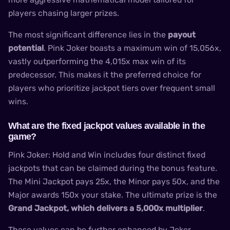
players chasing larger prizes.
The most significant difference lies in the
payout
potential
.
Pink Joker
boasts a maximum win of 15,056x,
vastly outperforming the 4,015x max win of its
predecessor. This makes it the preferred choice for
players who prioritize jackpot tiers over frequent small
wins.
What are the fixed jackpot values available in the
game?
Pink Joker
: Hold and Win includes four distinct fixed
jackpots that can be claimed during the bonus feature.
The Mini Jackpot pays 25x, the Minor pays 50x, and the
Major awards 150x your stake. The ultimate prize is the
Grand Jackpot, which delivers a 5,000x multiplier
.
These values can be further enhanced by Joker