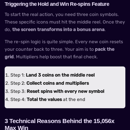
Triggering the Hold and Win Re-spins Feature
To start the real action, you need three coin symbols.
These specific icons must hit the middle reel. Once they
do,
the screen transforms into a bonus arena
.
The re-spin logic is quite simple. Every new coin resets
your counter back to three. Your aim is to
pack the
grid
. Multipliers help boost that final check.
Step 1:
Land 3 coins on the middle reel
Step 2:
Collect coins and multipliers
Step 3:
Reset spins with every new symbol
Step 4:
Total the values
at the end
3 Technical Reasons Behind the 15,056x
Max Win