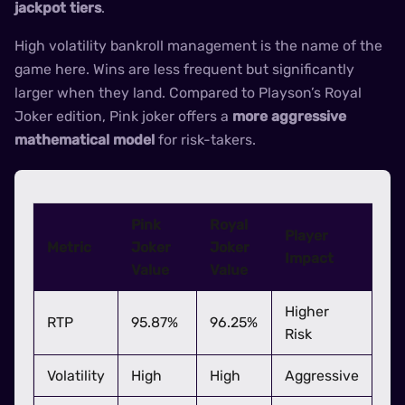
jackpot tiers
.
High volatility bankroll management is the name of the
game here. Wins are less frequent but significantly
larger when they land. Compared to Playson’s Royal
Joker edition,
Pink joker
offers a
more aggressive
mathematical model
for risk-takers.
Pink
Royal
Player
Metric
Joker
Joker
Impact
Value
Value
Higher
RTP
95.87%
96.25%
Risk
Volatility
High
High
Aggressive