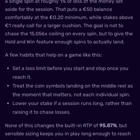
a single spin at roughly 1% or less of the money set
aside for the session. That puts a €50 balance
comfortably at the €0.20 minimum, while stakes above
€1 really call for a larger cushion. The goal is not to
chase the 15,056x ceiling on every spin, but to give the
Hold and Win feature enough spins to actually land.
A few habits that help on a game like this:
Set a loss limit before you start and stop once you
reach it.
Treat the coin symbols landing on the middle reel as
the moment that matters, not each individual spin.
Lower your stake if a session runs long, rather than
raising it to chase losses.
None of this changes the built-in RTP of
95.87%
, but
sensible sizing keeps you in play long enough to reach