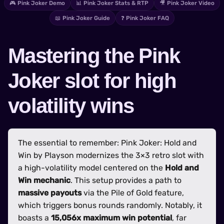
🎮
Pink Joker
Demo
📊
Pink Joker
Stats & RTP
🎥
Pink Joker
Video
📖
Pink Joker
Guide
❓
Pink Joker
FAQ
Mastering the
Pink
Joker
slot for high
volatility wins
The essential to remember:
Pink Joker
: Hold and
Win by Playson modernizes the 3×3 retro slot with
a high-volatility model centered on the
Hold and
Win mechanic
. This setup provides a path to
massive payouts
via the Pile of Gold feature,
which triggers bonus rounds randomly. Notably, it
boasts a
15,056x maximum win potential
, far