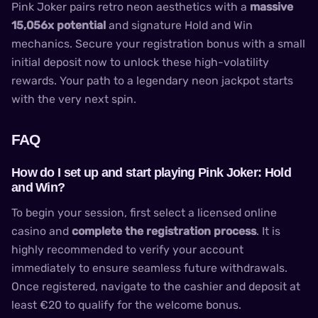
Pink Joker
pairs retro neon aesthetics with a
massive
15,056x potential
and signature Hold and Win
mechanics. Secure your registration bonus with a small
initial deposit now to unlock these high-volatility
rewards. Your path to a legendary neon jackpot starts
with the very next spin.
FAQ
How do I set up and start playing
Pink Joker
: Hold
and Win?
To begin your session, first select a licensed online
casino and
complete the registration process
. It is
highly recommended to verify your account
immediately to ensure seamless future withdrawals.
Once registered, navigate to the cashier and deposit at
least €20 to qualify for the welcome bonus.