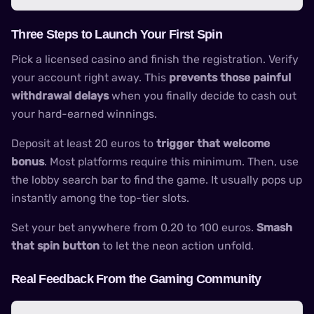
Three Steps to Launch Your First Spin
Pick a licensed casino and finish the registration. Verify
your account right away. This
prevents those painful
withdrawal delays
when you finally decide to cash out
your hard-earned winnings.
Deposit at least 20 euros to
trigger that welcome
bonus
. Most platforms require this minimum. Then, use
the lobby search bar to find the game. It usually pops up
instantly among the top-tier slots.
Set your bet anywhere from 0.20 to 100 euros.
Smash
that spin button
to let the neon action unfold.
Real Feedback From the Gaming Community