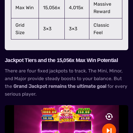
Massive
Max Win
15,056x
4,015x
Reward
Grid
Classic
3×3
3×3
Size
Feel
Jackpot Tiers and the 15,056x Max Win Potential
There are four fixed jackpots to track. The Mini, Minor,
and Major provide steady boosts to your balance. But
the
Grand Jackpot
remains the ultimate goal
for every
serious player.