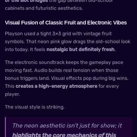
of the slot bridges
the gap between old-school
cabinets and futuristic aesthetics.
Visual Fusion of Classic Fruit and Electronic Vibes
Playson used a tight 3×3 grid with vintage fruit
symbols. That neon pink glow drags the old-school look
into today. It feels
nostalgic but definitely fresh
.
The electronic soundtrack keeps the gameplay pace
moving fast. Audio builds real tension when those
bonus triggers land. Visual effects pop during big wins.
This
creates a high-energy atmosphere
for every
player.
The visual style is striking.
The neon aesthetic isn’t just for show; it
highlights the core mechanics of this