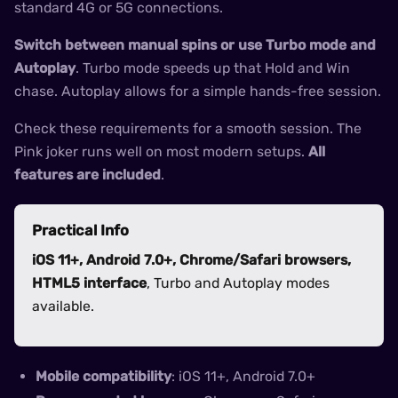
standard 4G or 5G connections.
Switch between manual spins or use Turbo mode and
Autoplay
. Turbo mode speeds up that Hold and Win
chase. Autoplay allows for a simple hands-free session.
Check these requirements for a smooth session. The
Pink joker
runs well on most modern setups.
All
features are included
.
Practical Info
iOS 11+, Android 7.0+, Chrome/Safari browsers,
HTML5 interface
, Turbo and Autoplay modes
available.
Mobile compatibility
: iOS 11+, Android 7.0+