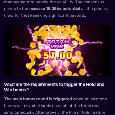
management to handle the volatility. The consensus
points to the
massive 15,056x potential
as the primary
draw for those seeking significant payouts.
What are the requirements to trigger the Hold and
Win bonus?
The main bonus round is triggered
when at least one
bonus coin symbol lands on each of the three reels
simultaneously. Alternatively, the Pile of Gold feature