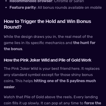
Recommended browser
: Chrome or Safari
Feature parity
: All bonus rounds available on mobile
How to Trigger the Hold and Win Bonus
Round?
While the design draws you in, the real meat of the
game lies in its specific mechanics and
the hunt for
the bonus
.
How the
Pink Joker
Wild and Pile of Gold Work
The
Pink Joker
Wild is your best friend here. It replaces
any standard symbol except for those shiny bonus
coins. This helps
hitting one of the 5 paylines much
easier
.
Watch that Pile of Gold above the reels. Every landing
coin fills it up slowly. It can pop at any time to
force the