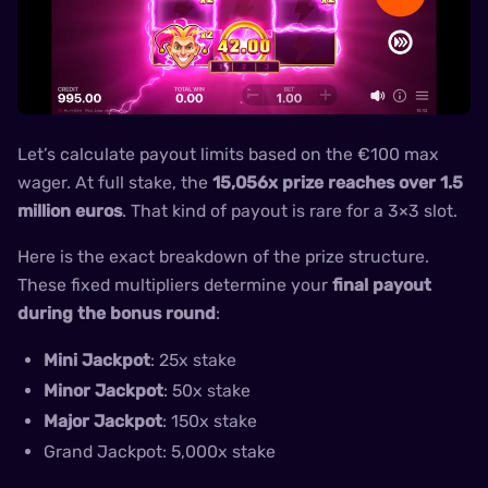
Let’s calculate payout limits based on the €100 max
wager. At full stake, the
15,056x prize reaches over 1.5
million euros
. That kind of payout is rare for a 3×3 slot.
Here is the exact breakdown of the prize structure.
These fixed multipliers determine your
final payout
during the bonus round
:
Mini Jackpot
: 25x stake
Minor Jackpot
: 50x stake
Major Jackpot
: 150x stake
Grand Jackpot: 5,000x stake