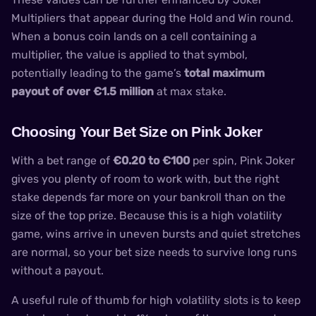
Multipliers that appear during the Hold and Win round.
When a bonus coin lands on a cell containing a
multiplier, the value is applied to that symbol,
potentially leading to the game’s
total maximum
payout of over €1.5 million
at max stake.
Choosing Your Bet Size on
Pink Joker
With a bet range of
€0.20 to €100
per spin,
Pink Joker
gives you plenty of room to work with, but the right
stake depends far more on your bankroll than on the
size of the top prize. Because this is a high volatility
game, wins arrive in uneven bursts and quiet stretches
are normal, so your bet size needs to survive long runs
without a payout.
A useful rule of thumb for high volatility slots is to keep