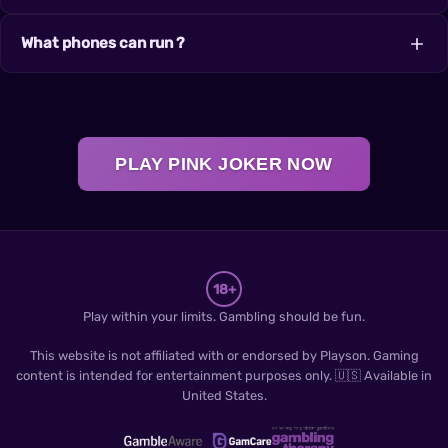
home screen and it will function like a native application.
Absolutely. Our partner casino holds an active gaming license
What phones can run ?
and implements bank-level security measures. All data is
encrypted with SSL technology. Just make sure you avoid any
Pink Joker works on any modern smartphone or tablet -
third-party APK downloads.
Android (Chrome), iPhone and iPad (Safari). No download
needed.
PLAY
PINK JOKER
NOW
18+
Play within your limits. Gambling should be fun.
This website is not affiliated with or endorsed by
Playson
. Gaming
content is intended for entertainment purposes only. 🇺🇸 Available in
United States.