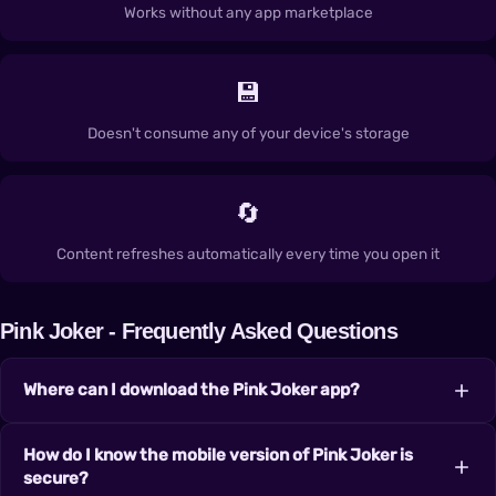
Works without any app marketplace
💾
Doesn't consume any of your device's storage
🔄
Content refreshes automatically every time you open it
Pink Joker
- Frequently Asked Questions
Where can I download the Pink Joker app?
There is no downloadable Pink Joker app. The game is
How do I know the mobile version of Pink Joker is
exclusively available through online casino websites. For the
secure?
best mobile experience, simply add the casino website to your