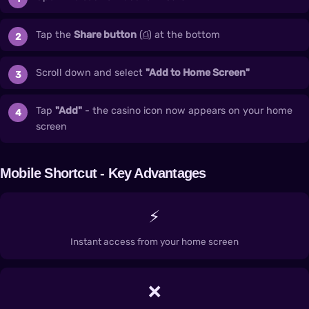
Tap the
Share button
(⎙) at the bottom
Scroll down and select
"Add to Home Screen"
Tap
"Add"
- the casino icon now appears on your home
screen
Mobile Shortcut - Key Advantages
⚡
Instant access from your home screen
❌