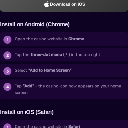
i
Download on iOS
O
S
Install on Android (Chrome)
Open the casino website in
Chrome
Tap the
three-dot menu
(⋮) in the top right
Select
"Add to Home Screen"
Tap
"Add"
- the casino icon now appears on your home
screen
Install on iOS (Safari)
Open the casino website in
Safari