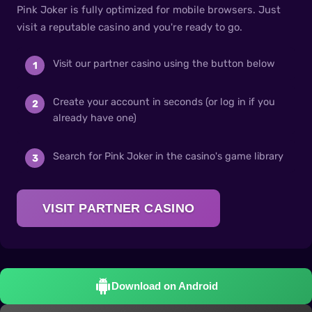
o
Pink Joker
is fully optimized for mobile browsers. Just
w
visit a reputable casino and you're ready to go.
n
l
Visit our partner casino using the button below
o
a
Create your account in seconds (or log in if you
d
already have one)
f
o
Search for
Pink Joker
in the casino's game library
r
A
n
VISIT PARTNER CASINO
d
r
o
i
Download on Android
d
&