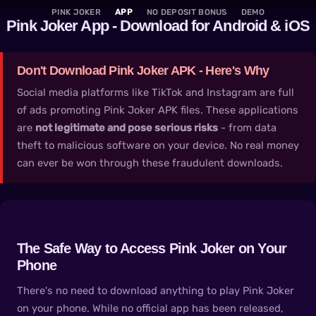
Skip
H
PINK JOKER
APP
NO DEPOSIT BONUS
DEMO
Pink Joker
App - Download for Android & iOS
to
o
content
m
e
Don't Download
Pink Joker
APK - Here's Why
P
Social media platforms like TikTok and Instagram are full
i
of ads promoting
Pink Joker
APK files. These applications
n
are
not legitimate and pose serious risks
- from data
k
theft to malicious software on your device. No real money
J
can ever be won through these fraudulent downloads.
o
k
e
r
A
The Safe Way to Access
Pink Joker
on Your
p
Phone
p
-
There's no need to download anything to play
Pink Joker
D
on your phone. While no official app has been released,