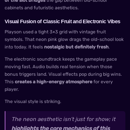
of the slot bridges
the gap between old-school
cabinets and futuristic aesthetics.
Visual Fusion of Classic Fruit and Electronic Vibes
Playson used a tight 3×3 grid with vintage fruit
symbols. That neon pink glow drags the old-school look
into today. It feels
nostalgic but definitely fresh
.
The electronic soundtrack keeps the gameplay pace
moving fast. Audio builds real tension when those
bonus triggers land. Visual effects pop during big wins.
This
creates a high-energy atmosphere
for every
player.
The visual style is striking.
The neon aesthetic isn’t just for show; it
highlights the core mechanics of this