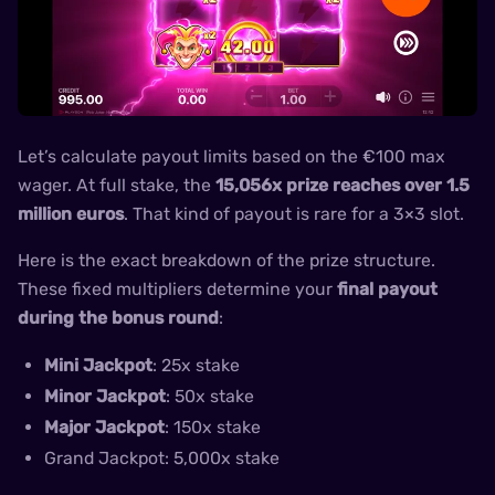
Let’s calculate payout limits based on the €100 max
wager. At full stake, the
15,056x prize reaches over 1.5
million euros
. That kind of payout is rare for a 3×3 slot.
Here is the exact breakdown of the prize structure.
These fixed multipliers determine your
final payout
during the bonus round
:
Mini Jackpot
: 25x stake
Minor Jackpot
: 50x stake
Major Jackpot
: 150x stake
Grand Jackpot: 5,000x stake