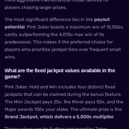
players chasing larger prizes.
The most significant difference lies in the
payout
potential
.
Pink Joker
boasts a maximum win of 15,056x,
vastly outperforming the 4,015x max win of its
predecessor. This makes it the preferred choice for
players who prioritize jackpot tiers over frequent small
wins.
What are the fixed jackpot values available in the
game?
Pink Joker
: Hold and Win includes four distinct fixed
jackpots that can be claimed during the bonus feature.
The Mini Jackpot pays 25x, the Minor pays 50x, and the
Major awards 150x your stake. The ultimate prize is the
Grand Jackpot, which delivers a 5,000x multiplier
.
These values can be further enhanced by Joker