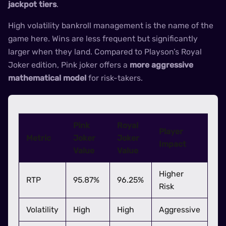
jackpot tiers
.
High volatility bankroll management is the name of the
game here. Wins are less frequent but significantly
larger when they land. Compared to Playson’s Royal
Joker edition,
Pink joker
offers a
more aggressive
mathematical model
for risk-takers.
Pink
Royal
Player
Metric
Joker
Joker
Impact
Value
Value
Higher
RTP
95.87%
96.25%
Risk
Volatility
High
High
Aggressive