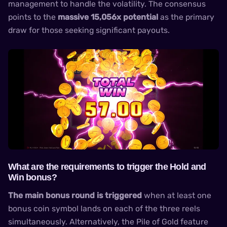
management to handle the volatility. The consensus
points to the
massive 15,056x potential
as the primary
draw for those seeking significant payouts.
What are the requirements to trigger the Hold and
Win bonus?
The main bonus round is triggered
when at least one
bonus coin symbol lands on each of the three reels
simultaneously. Alternatively, the Pile of Gold feature