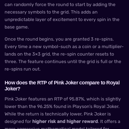
can randomly force the round to start by adding the
necessary symbols to the grid. This adds an
unpredictable layer of excitement to every spin in the
base game.
Once the round begins, you are granted 3 re-spins.
Every time a new symbol-such as a coin or a multiplier-
lands on the 3×3 grid, the re-spin counter resets to
three. The feature continues until the grid is full or the
re-spins run out.
How does the RTP of
Pink Joker
compare to Royal
Joker?
Pink Joker
features an RTP of 95.87%, which is slightly
lower than the 96.25% found in Playson’s Royal Joker.
While the return is technically lower,
Pink Joker
is
designed for
higher risk and higher reward
. It offers a
more aggressive mathematical model tailored for