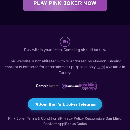
PLAY
PINK JOKER
NOW
18+
Play within your limits. Gambling should be fun.
This website is not affiliated with or endorsed by
Playson
. Gaming
content is intended for entertainment purposes only. 🇹🇷 Available in
Turkey.
Join the Pink Joker Telegram
Pink Joker
Terms & Conditions
Privacy Policy
Responsible Gambling
|
|
|
|
Contact
App
Bonus Codes
|
|