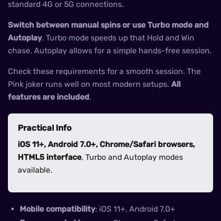
standard 4G or 5G connections.
Switch between manual spins or use Turbo mode and
Autoplay
. Turbo mode speeds up that Hold and Win
chase. Autoplay allows for a simple hands-free session.
Check these requirements for a smooth session. The
Pink joker
runs well on most modern setups.
All
features are included
.
Practical Info
iOS 11+, Android 7.0+, Chrome/Safari browsers,
HTML5 interface
, Turbo and Autoplay modes
available.
Mobile compatibility
: iOS 11+, Android 7.0+