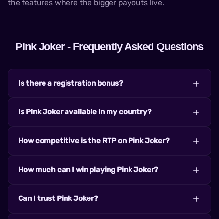
the features where the bigger payouts live.
Pink Joker
- Frequently Asked Questions
Is there a registration bonus?
Yes! Players receive a welcome match of up to $3,000
Is Pink Joker available in my country?
available to Pink Joker players. The concept is simple: tap
the action button on this page, sign up at the
Pink Joker is accessible to players across the globe. This
recommended casino, and fund your account. Your
How competitive is the RTP on Pink Joker?
site identifies your region to display the most relevant
deposit amount is matched, giving you twice the playing
casino offers adapted for where you are. Access may
power to get started.
Pink Joker features an RTP (Return to Player) of 95.87%.
vary regional gambling regulations.
How much can I win playing Pink Joker?
In practice, this means, for every $100 wagered, players
can count on average payouts around that percentage
The biggest possible win on Pink Joker is 15,056x your
across many sessions. This is regarded as a good rate in
Can I trust Pink Joker?
stake. This means, with the right combination, you could
the online casino space.
theoretically land a massive win. At High volatility, big
Yes, Pink Joker is developed by Playson, a reputable