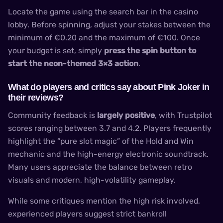
Locate the game using the search bar in the casino
lobby. Before spinning, adjust your stakes between the
minimum of €0.20 and the maximum of €100. Once
your budget is set, simply
press the spin button to
start the neon-themed 3×3 action
.
What do players and critics say about
Pink Joker
in
their reviews?
Community feedback is
largely positive
, with Trustpilot
scores ranging between 3.7 and 4.2. Players frequently
highlight the “pure slot magic” of the Hold and Win
mechanic and the high-energy electronic soundtrack.
Many users appreciate the balance between retro
visuals and modern, high-volatility gameplay.
While some critiques mention the high risk involved,
experienced players suggest strict bankroll