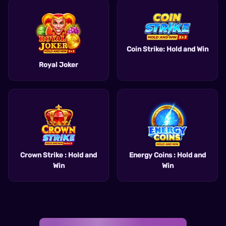
Coin Strike: Hold and Win
Royal Joker
Crown Strike : Hold and
Energy Coins : Hold and
Win
Win