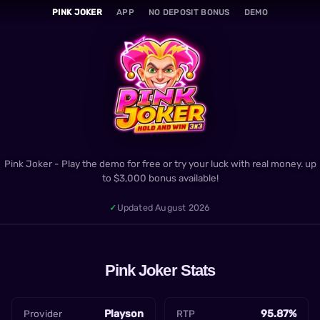
Pink Joker - Table of Content
Skip
🎰
PINK JOKER
APP
NO DEPOSIT BONUS
DEMO
to
H
content
o
Pink Joker Demo
m
Pink Joker Video
e
Pink Joker Stats & RTP
🎮
Pink Joker Guide & Tips
P
Pink Joker FAQ
i
Pink Joker Bonus & Promo Code
n
Pink Joker
- Play the demo for free or try your luck with real money. up
k
to $3,000 bonus available!
J
o
✓
Updated August 2026
k
e
PLAY NOW - REAL MONEY
r
Pink Joker
Stats
TRY FREE DEMO
Provider
Playson
RTP
95.87%
1,358
signed up today
✓
Certified Platform
🔒
Secure Payment