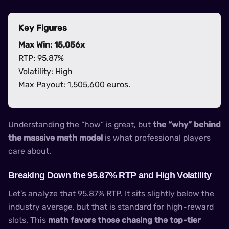
Key Figures
Max Win: 15,056x
RTP: 95.87%
Volatility: High
Max Payout: 1,505,600 euros.
Understanding the “how” is great, but
the “why” behind
the massive math model
is what professional players
care about.
Breaking Down the 95.87% RTP and High Volatility
Let’s analyze that 95.87% RTP. It sits slightly below the
industry average, but that is standard for high-reward
slots. This
math favors those chasing the top-tier