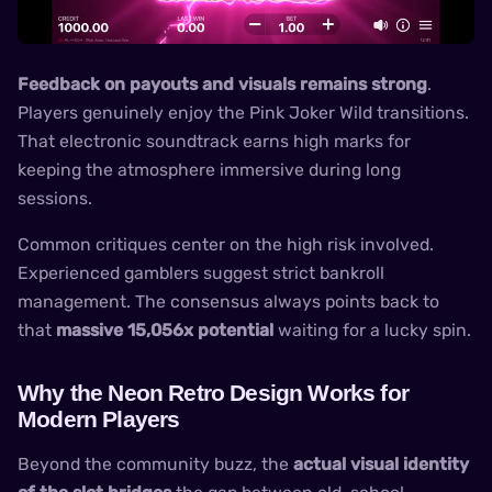
Feedback on payouts and visuals remains strong
.
Players genuinely enjoy the
Pink Joker
Wild transitions.
That electronic soundtrack earns high marks for
keeping the atmosphere immersive during long
sessions.
Common critiques center on the high risk involved.
Experienced gamblers suggest strict bankroll
management. The consensus always points back to
that
massive 15,056x potential
waiting for a lucky spin.
Why the Neon Retro Design Works for
Modern Players
Beyond the community buzz, the
actual visual identity