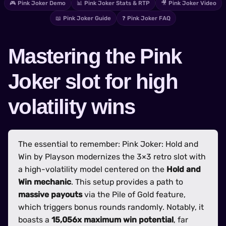
🎮
Pink Joker
Demo
📊
Pink Joker
Stats & RTP
🎥
Pink Joker
Video
📖
Pink Joker
Guide
❓
Pink Joker
FAQ
Mastering the
Pink
Joker
slot for high
volatility wins
The essential to remember:
Pink Joker
: Hold and
Win by Playson modernizes the 3×3 retro slot with
a high-volatility model centered on the
Hold and
Win mechanic
. This setup provides a path to
massive payouts
via the Pile of Gold feature,
which triggers bonus rounds randomly. Notably, it
boasts a
15,056x maximum win potential
, far