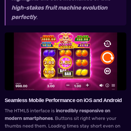
high-stakes fruit machine evolution
perfectly
.
Seamless Mobile Performance on iOS and Android
The HTML5 interface is
incredibly responsive on
modern smartphones
. Buttons sit right where your
thumbs need them. Loading times stay short even on