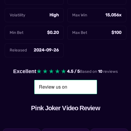
Volatility
High
Max Win
15,056x
Min Bet
$0.20
Max Bet
$100
Released
2024-09-26
★★★★★
Excellent
4.5 / 5
Based on
10
reviews
Pink Joker
Video Review