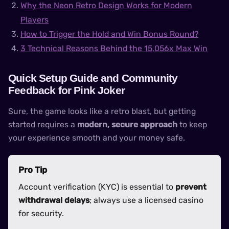
Why the Neon Retro Design Works for Modern
Players
How to Trigger the Hold and Win Bonus Round?
3 Technical Reasons Behind the 15,056x Max Win
Quick Setup Guide and Community
Feedback for
Pink Joker
Sure, the game looks like a retro blast, but getting
started requires a
modern, secure approach
to keep
your experience smooth and your money safe.
Pro Tip
Account verification (KYC) is essential to
prevent
withdrawal delays
; always use a licensed casino
for security.