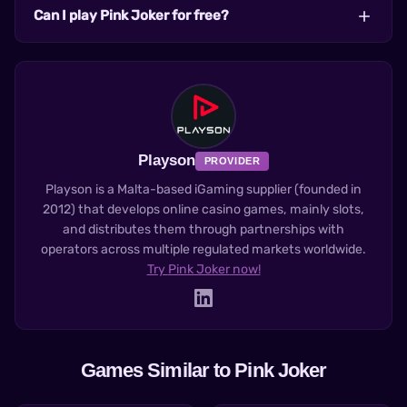
wins tend to be rarer but much bigger when triggered.
Can I play Pink Joker for free?
game provider in the online gaming industry. The game
offers an RTP of 95.87%, which ensures fair returns for
Definitely! Pink Joker offers a risk-free demo that is
users. The platform uses SSL encryption for your safety.
available above. No credit card necessary to enjoy it in
demo mode. Use it to get familiar with the game prior to
wagering for cash.
Playson
PROVIDER
Playson is a Malta-based iGaming supplier (founded in
2012) that develops online casino games, mainly slots,
and distributes them through partnerships with
operators across multiple regulated markets worldwide.
Try
Pink Joker
now!
Games Similar to
Pink Joker