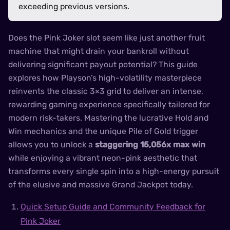
exceeding previous versions.
Does the
Pink Joker
slot seem like just another fruit
machine that might drain your bankroll without
delivering significant payout potential? This guide
explores how Playson’s high-volatility masterpiece
reinvents the classic 3×3 grid to deliver an intense,
rewarding gaming experience specifically tailored for
modern risk-takers. Mastering the lucrative Hold and
Win mechanics and the unique Pile of Gold trigger
allows you to unlock a
staggering 15,056x max win
while enjoying a vibrant neon-pink aesthetic that
transforms every single spin into a high-energy pursuit
of the elusive and massive Grand Jackpot today.
Quick Setup Guide and Community Feedback for
Pink Joker