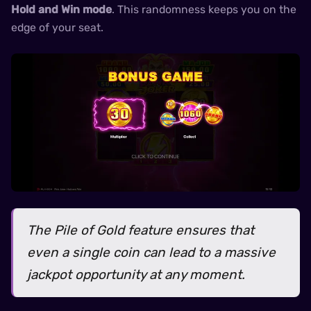
Hold and Win mode
. This randomness keeps you on the
edge of your seat.
The Pile of Gold feature ensures that
even a single coin can lead to a massive
jackpot opportunity at any moment.