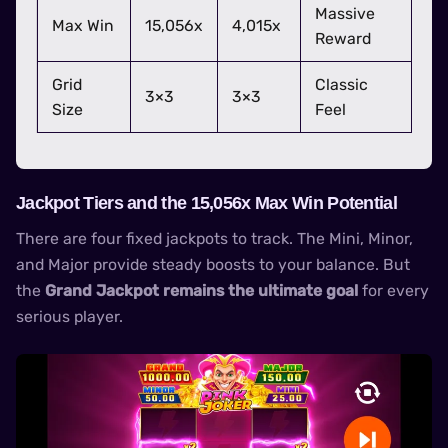
Massive
Max Win
15,056x
4,015x
Reward
Grid
Classic
3×3
3×3
Size
Feel
Jackpot Tiers and the 15,056x Max Win Potential
There are four fixed jackpots to track. The Mini, Minor,
and Major provide steady boosts to your balance. But
the
Grand Jackpot
remains the ultimate goal
for every
serious player.