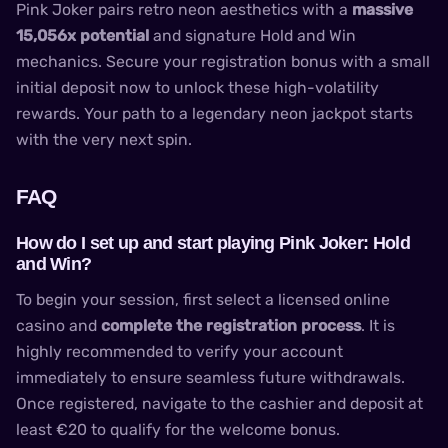
Pink Joker
pairs retro neon aesthetics with a
massive
15,056x potential
and signature Hold and Win
mechanics. Secure your registration bonus with a small
initial deposit now to unlock these high-volatility
rewards. Your path to a legendary neon jackpot starts
with the very next spin.
FAQ
How do I set up and start playing
Pink Joker
: Hold
and Win?
To begin your session, first select a licensed online
casino and
complete the registration process
. It is
highly recommended to verify your account
immediately to ensure seamless future withdrawals.
Once registered, navigate to the cashier and deposit at
least €20 to qualify for the welcome bonus.