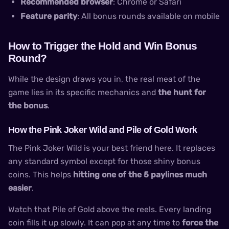
Recommended browser
: Chrome or Safari
Feature parity
: All bonus rounds available on mobile
How to Trigger the Hold and Win Bonus
Round?
While the design draws you in, the real meat of the
game lies in its specific mechanics and
the hunt for
the bonus
.
How the
Pink Joker
Wild and Pile of Gold Work
The
Pink Joker
Wild is your best friend here. It replaces
any standard symbol except for those shiny bonus
coins. This helps
hitting one of the 5 paylines much
easier
.
Watch that Pile of Gold above the reels. Every landing
coin fills it up slowly. It can pop at any time to
force the