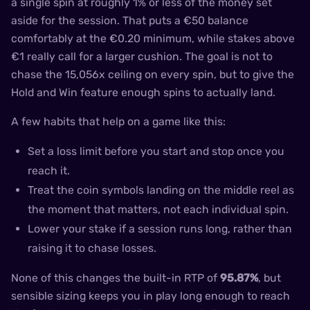
a single spin at roughly 1% or less of the money set
aside for the session. That puts a €50 balance
comfortably at the €0.20 minimum, while stakes above
€1 really call for a larger cushion. The goal is not to
chase the 15,056x ceiling on every spin, but to give the
Hold and Win feature enough spins to actually land.
A few habits that help on a game like this:
Set a loss limit before you start and stop once you
reach it.
Treat the coin symbols landing on the middle reel as
the moment that matters, not each individual spin.
Lower your stake if a session runs long, rather than
raising it to chase losses.
None of this changes the built-in RTP of
95.87%
, but
sensible sizing keeps you in play long enough to reach