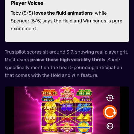
Player Voices
Toby (5/5)
loves the fluid animations
, while
Spencer (5/5) says the Hold and Win bonus is pure
excitement.
Trustpilot scores sit around 3.7, showing real player grit.
Most users
praise those high volatility thrills
. Some
specifically mention the heart-pounding anticipation
that comes with the Hold and Win feature.