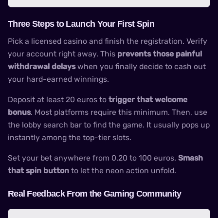
Three Steps to Launch Your First Spin
Pick a licensed casino and finish the registration. Verify
your account right away. This
prevents those painful
withdrawal delays
when you finally decide to cash out
your hard-earned winnings.
Deposit at least 20 euros to
trigger that welcome
bonus
. Most platforms require this minimum. Then, use
the lobby search bar to find the game. It usually pops up
instantly among the top-tier slots.
Set your bet anywhere from 0.20 to 100 euros.
Smash
that spin button
to let the neon action unfold.
Real Feedback From the Gaming Community