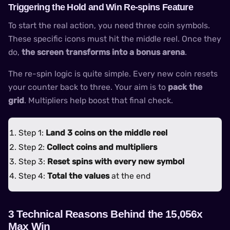
Triggering the Hold and Win Re-spins Feature
To start the real action, you need three coin symbols.
These specific icons must hit the middle reel. Once they
do,
the screen transforms into a bonus arena
.
The re-spin logic is quite simple. Every new coin resets
your counter back to three. Your aim is to
pack the
grid
. Multipliers help boost that final check.
Step 1:
Land 3 coins on the middle reel
Step 2:
Collect coins and multipliers
Step 3:
Reset spins with every new symbol
Step 4:
Total the values
at the end
3 Technical Reasons Behind the 15,056x
Max Win