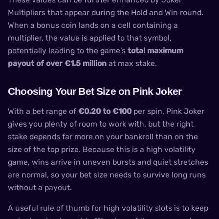
Multipliers that appear during the Hold and Win round.
When a bonus coin lands on a cell containing a
multiplier, the value is applied to that symbol,
potentially leading to the game’s
total maximum
payout of over €1.5 million
at max stake.
Choosing Your Bet Size on
Pink Joker
With a bet range of
€0.20 to €100
per spin,
Pink Joker
gives you plenty of room to work with, but the right
stake depends far more on your bankroll than on the
size of the top prize. Because this is a high volatility
game, wins arrive in uneven bursts and quiet stretches
are normal, so your bet size needs to survive long runs
without a payout.
A useful rule of thumb for high volatility slots is to keep