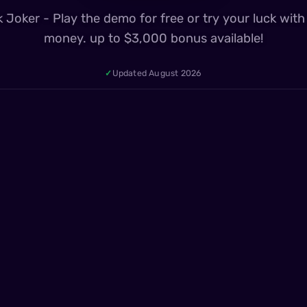
k Joker
- Play the demo for free or try your luck with 
money. up to $3,000 bonus available!
✓
Updated August 2026
 - REAL MONEY
FREE DEMO
rtified Platform
🔒
Secure Payment