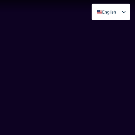
English
French
Spanish
German
Italian
Portuguese
Polish
Czech