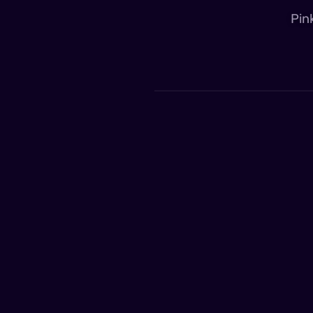
Pin
PLAY NOW
TRY 
1,785
signed up today
✓
Ce