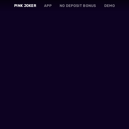
s
PINK JOKER
APP
NO DEPOSIT BONUS
DEMO