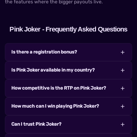
the features where the bigger payouts live.
Pink Joker
- Frequently Asked Questions
Is there a registration bonus?
Yes! Players receive a welcome match of up to $3,000
Is Pink Joker available in my country?
available to Pink Joker players. The concept is simple: tap
the action button on this page, sign up at the
Pink Joker is accessible to players across the globe. This
recommended casino, and fund your account. Your
How competitive is the RTP on Pink Joker?
site identifies your region to display the most relevant
deposit amount is matched, giving you twice the playing
casino offers adapted for where you are. Access may
power to get started.
Pink Joker features an RTP (Return to Player) of 95.87%.
vary regional gambling regulations.
How much can I win playing Pink Joker?
In practice, this means, for every $100 wagered, players
can count on average payouts around that percentage
The biggest possible win on Pink Joker is 15,056x your
across many sessions. This is regarded as a good rate in
Can I trust Pink Joker?
stake. This means, with the right combination, you could
the online casino space.
theoretically land a massive win. At High volatility, big
Yes, Pink Joker is developed by Playson, a reputable