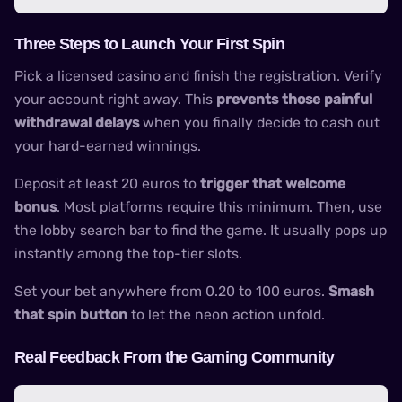
Three Steps to Launch Your First Spin
Pick a licensed casino and finish the registration. Verify
your account right away. This
prevents those painful
withdrawal delays
when you finally decide to cash out
your hard-earned winnings.
Deposit at least 20 euros to
trigger that welcome
bonus
. Most platforms require this minimum. Then, use
the lobby search bar to find the game. It usually pops up
instantly among the top-tier slots.
Set your bet anywhere from 0.20 to 100 euros.
Smash
that spin button
to let the neon action unfold.
Real Feedback From the Gaming Community