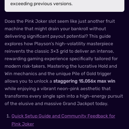
exceeding previous versions.
Does the
Pink Joker
slot seem like just another fruit
machine that might drain your bankroll without
delivering significant payout potential? This guide
explores how Playson’s high-volatility masterpiece
reinvents the classic 3×3 grid to deliver an intense,
rewarding gaming experience specifically tailored for
modern risk-takers. Mastering the lucrative Hold and
Win mechanics and the unique Pile of Gold trigger
allows you to unlock a
staggering 15,056x max win
while enjoying a vibrant neon-pink aesthetic that
transforms every single spin into a high-energy pursuit
of the elusive and massive Grand Jackpot today.
Quick Setup Guide and Community Feedback for
Pink Joker