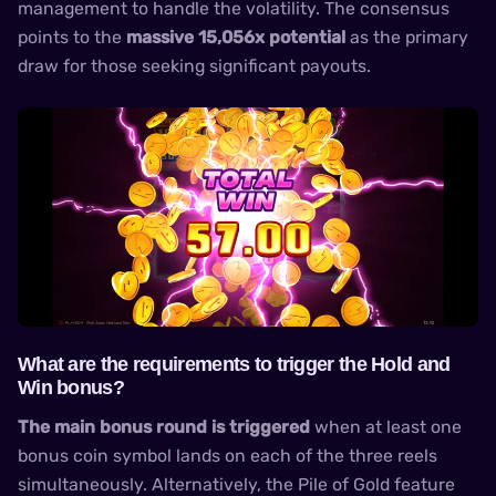
management to handle the volatility. The consensus
points to the
massive 15,056x potential
as the primary
draw for those seeking significant payouts.
What are the requirements to trigger the Hold and
Win bonus?
The main bonus round is triggered
when at least one
bonus coin symbol lands on each of the three reels
simultaneously. Alternatively, the Pile of Gold feature