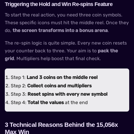
Triggering the Hold and Win Re-spins Feature
To start the real action, you need three coin symbols.
These specific icons must hit the middle reel. Once they
do,
the screen transforms into a bonus arena
.
The re-spin logic is quite simple. Every new coin resets
your counter back to three. Your aim is to
pack the
grid
. Multipliers help boost that final check.
Step 1:
Land 3 coins on the middle reel
Step 2:
Collect coins and multipliers
Step 3:
Reset spins with every new symbol
Step 4:
Total the values
at the end
3 Technical Reasons Behind the 15,056x
Max Win