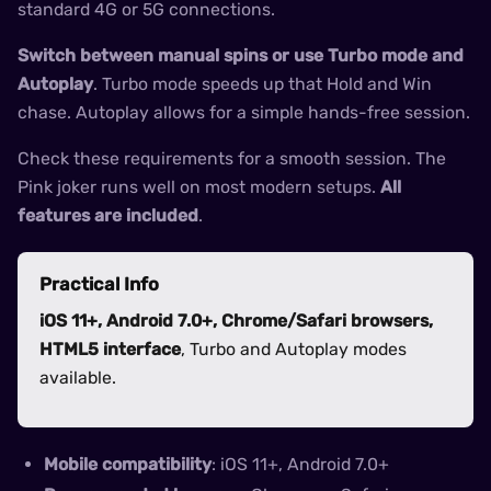
standard 4G or 5G connections.
Switch between manual spins or use Turbo mode and
Autoplay
. Turbo mode speeds up that Hold and Win
chase. Autoplay allows for a simple hands-free session.
Check these requirements for a smooth session. The
Pink joker
runs well on most modern setups.
All
features are included
.
Practical Info
iOS 11+, Android 7.0+, Chrome/Safari browsers,
HTML5 interface
, Turbo and Autoplay modes
available.
Mobile compatibility
: iOS 11+, Android 7.0+