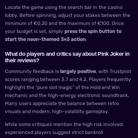
Locate the game using the search bar in the casino
lobby. Before spinning, adjust your stakes between the
minimum of €0.20 and the maximum of €100. Once
your budget is set, simply
press the spin button to
start the neon-themed 3×3 action
.
What do players and critics say about
Pink Joker
in
their reviews?
Community feedback is
largely positive
, with Trustpilot
scores ranging between 3.7 and 4.2. Players frequently
highlight the “pure slot magic” of the Hold and Win
mechanic and the high-energy electronic soundtrack.
Many users appreciate the balance between retro
visuals and modern, high-volatility gameplay.
While some critiques mention the high risk involved,
experienced players suggest strict bankroll