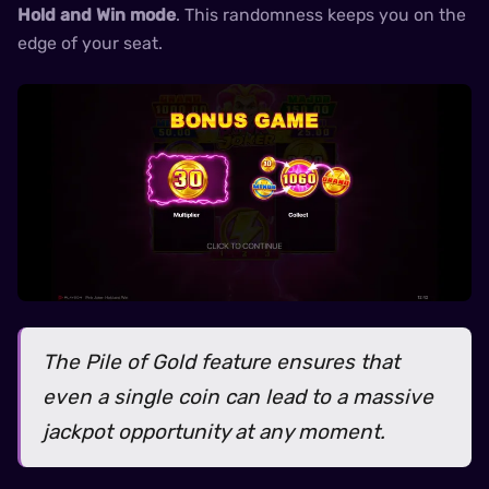
Hold and Win mode
. This randomness keeps you on the
edge of your seat.
The Pile of Gold feature ensures that
even a single coin can lead to a massive
jackpot opportunity at any moment.