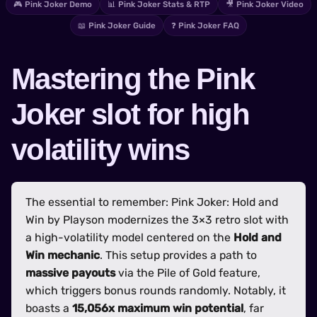
🎮
Pink Joker
Demo
📊
Pink Joker
Stats & RTP
🎥
Pink Joker
Video
📖
Pink Joker
Guide
❓
Pink Joker
FAQ
Mastering the
Pink
Joker
slot for high
volatility wins
The essential to remember:
Pink Joker
: Hold and
Win by Playson modernizes the 3×3 retro slot with
a high-volatility model centered on the
Hold and
Win mechanic
. This setup provides a path to
massive payouts
via the Pile of Gold feature,
which triggers bonus rounds randomly. Notably, it
boasts a
15,056x maximum win potential
, far