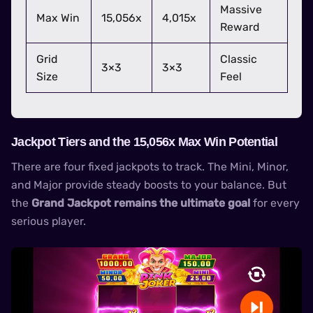
Massive
Max Win
15,056x
4,015x
Reward
Grid
Classic
3×3
3×3
Size
Feel
Jackpot Tiers and the 15,056x Max Win Potential
There are four fixed jackpots to track. The Mini, Minor,
and Major provide steady boosts to your balance. But
the
Grand Jackpot
remains the ultimate goal
for every
serious player.