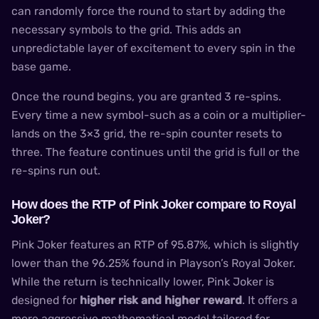
can randomly force the round to start by adding the
necessary symbols to the grid. This adds an
unpredictable layer of excitement to every spin in the
base game.
Once the round begins, you are granted 3 re-spins.
Every time a new symbol-such as a coin or a multiplier-
lands on the 3×3 grid, the re-spin counter resets to
three. The feature continues until the grid is full or the
re-spins run out.
How does the RTP of
Pink Joker
compare to Royal
Joker?
Pink Joker
features an RTP of 95.87%, which is slightly
lower than the 96.25% found in Playson’s Royal Joker.
While the return is technically lower,
Pink Joker
is
designed for
higher risk and higher reward
. It offers a
more aggressive mathematical model tailored for