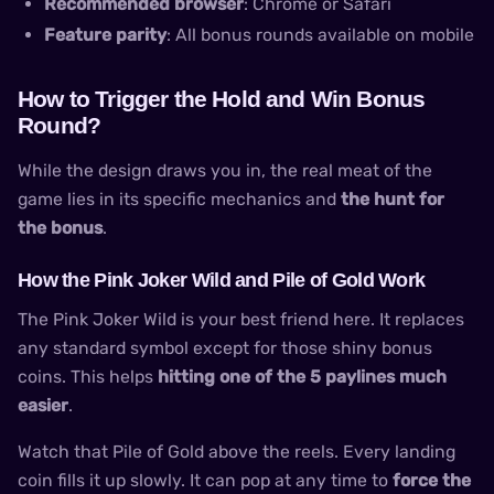
Recommended browser
: Chrome or Safari
Feature parity
: All bonus rounds available on mobile
How to Trigger the Hold and Win Bonus
Round?
While the design draws you in, the real meat of the
game lies in its specific mechanics and
the hunt for
the bonus
.
How the
Pink Joker
Wild and Pile of Gold Work
The
Pink Joker
Wild is your best friend here. It replaces
any standard symbol except for those shiny bonus
coins. This helps
hitting one of the 5 paylines much
easier
.
Watch that Pile of Gold above the reels. Every landing
coin fills it up slowly. It can pop at any time to
force the