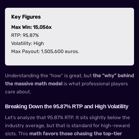
Key Figures
Max Win: 15,056x
RTP: 95.87%
Volatility: High
Max Payout: 1,505,600 euros.
Understanding the “how” is great, but
the “why” behind
the massive math model
is what professional players
care about.
Breaking Down the 95.87% RTP and High Volatility
Let’s analyze that 95.87% RTP. It sits slightly below the
industry average, but that is standard for high-reward
slots. This
math favors those chasing the top-tier