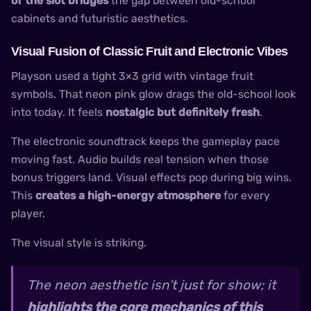
of the slot bridges
the gap between old-school
cabinets and futuristic aesthetics.
Visual Fusion of Classic Fruit and Electronic Vibes
Playson used a tight 3×3 grid with vintage fruit
symbols. That neon pink glow drags the old-school look
into today. It feels
nostalgic but definitely fresh
.
The electronic soundtrack keeps the gameplay pace
moving fast. Audio builds real tension when those
bonus triggers land. Visual effects pop during big wins.
This
creates a high-energy atmosphere
for every
player.
The visual style is striking.
The neon aesthetic isn’t just for show; it
highlights the core mechanics of this