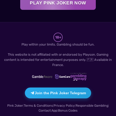
PLAY
PINK JOKER
NOW
18+
Play within your limits. Gambling should be fun.
This website is not affiliated with or endorsed by
Playson
. Gaming
content is intended for entertainment purposes only. 🇫🇷 Available in
France.
Join the Pink Joker Telegram
Pink Joker
Terms & Conditions
Privacy Policy
Responsible Gambling
|
|
|
|
Contact
App
Bonus Codes
|
|