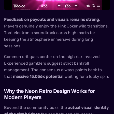
Feedback on payouts and visuals remains strong
.
Players genuinely enjoy the
Pink Joker
Wild transitions.
That electronic soundtrack earns high marks for
keeping the atmosphere immersive during long
sessions.
Common critiques center on the high risk involved.
Experienced gamblers suggest strict bankroll
management. The consensus always points back to
that
massive 15,056x potential
waiting for a lucky spin.
Why the Neon Retro Design Works for
Modern Players
Beyond the community buzz, the
actual visual identity