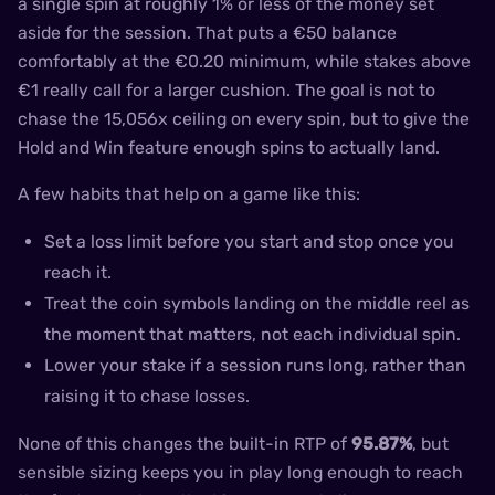
a single spin at roughly 1% or less of the money set
aside for the session. That puts a €50 balance
comfortably at the €0.20 minimum, while stakes above
€1 really call for a larger cushion. The goal is not to
chase the 15,056x ceiling on every spin, but to give the
Hold and Win feature enough spins to actually land.
A few habits that help on a game like this:
Set a loss limit before you start and stop once you
reach it.
Treat the coin symbols landing on the middle reel as
the moment that matters, not each individual spin.
Lower your stake if a session runs long, rather than
raising it to chase losses.
None of this changes the built-in RTP of
95.87%
, but
sensible sizing keeps you in play long enough to reach