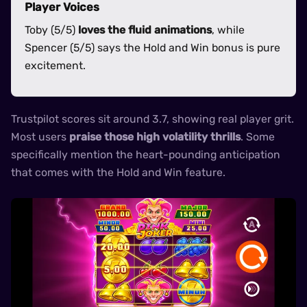
Player Voices
Toby (5/5)
loves the fluid animations
, while
Spencer (5/5) says the Hold and Win bonus is pure
excitement.
Trustpilot scores sit around 3.7, showing real player grit.
Most users
praise those high volatility thrills
. Some
specifically mention the heart-pounding anticipation
that comes with the Hold and Win feature.