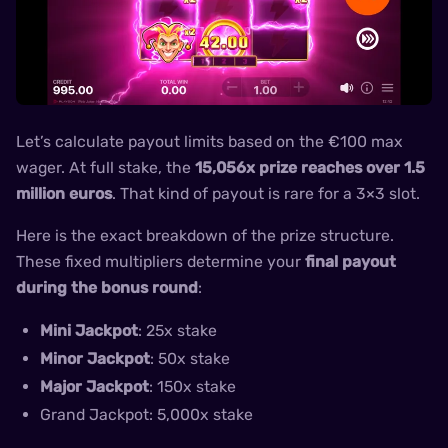
Let’s calculate payout limits based on the €100 max
wager. At full stake, the
15,056x prize reaches over 1.5
million euros
. That kind of payout is rare for a 3×3 slot.
Here is the exact breakdown of the prize structure.
These fixed multipliers determine your
final payout
during the bonus round
:
Mini Jackpot
: 25x stake
Minor Jackpot
: 50x stake
Major Jackpot
: 150x stake
Grand Jackpot: 5,000x stake