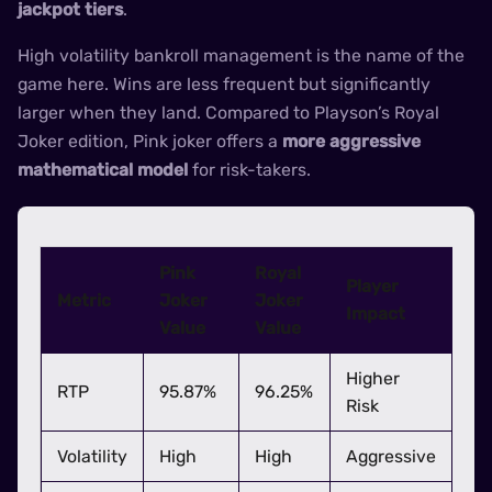
jackpot tiers
.
High volatility bankroll management is the name of the
game here. Wins are less frequent but significantly
larger when they land. Compared to Playson’s Royal
Joker edition,
Pink joker
offers a
more aggressive
mathematical model
for risk-takers.
Pink
Royal
Player
Metric
Joker
Joker
Impact
Value
Value
Higher
RTP
95.87%
96.25%
Risk
Volatility
High
High
Aggressive