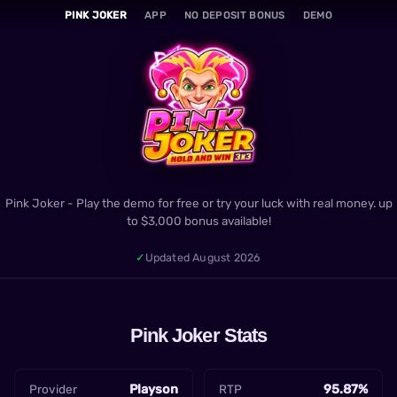
Pink Joker - Table of Content
Skip
🎰
PINK JOKER
APP
NO DEPOSIT BONUS
DEMO
to
H
content
o
Pink Joker Demo
m
Pink Joker Video
e
Pink Joker Stats & RTP
🎮
Pink Joker Guide & Tips
P
Pink Joker FAQ
i
Pink Joker Bonus & Promo Code
n
Pink Joker
- Play the demo for free or try your luck with real money. up
k
to $3,000 bonus available!
J
o
✓
Updated August 2026
k
e
PLAY NOW - REAL MONEY
r
Pink Joker
Stats
TRY FREE DEMO
Provider
Playson
RTP
95.87%
1,537
signed up today
✓
Certified Platform
🔒
Secure Payment