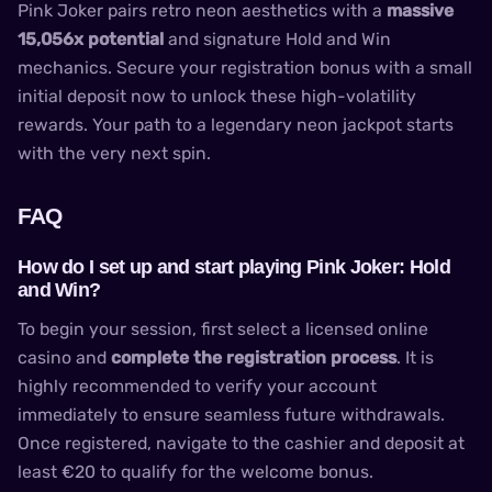
Pink Joker
pairs retro neon aesthetics with a
massive
15,056x potential
and signature Hold and Win
mechanics. Secure your registration bonus with a small
initial deposit now to unlock these high-volatility
rewards. Your path to a legendary neon jackpot starts
with the very next spin.
FAQ
How do I set up and start playing
Pink Joker
: Hold
and Win?
To begin your session, first select a licensed online
casino and
complete the registration process
. It is
highly recommended to verify your account
immediately to ensure seamless future withdrawals.
Once registered, navigate to the cashier and deposit at
least €20 to qualify for the welcome bonus.