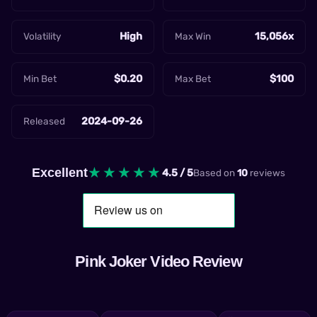
Volatility
High
Max Win
15,056x
Min Bet
$0.20
Max Bet
$100
Released
2024-09-26
★★★★★
Excellent
4.5 / 5
Based on
10
reviews
Pink Joker
Video Review