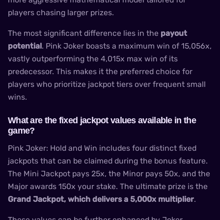
players chasing larger prizes.
The most significant difference lies in the
payout
potential
.
Pink Joker
boasts a maximum win of 15,056x,
vastly outperforming the 4,015x max win of its
predecessor. This makes it the preferred choice for
players who prioritize jackpot tiers over frequent small
wins.
What are the fixed jackpot values available in the
game?
Pink Joker
: Hold and Win includes four distinct fixed
jackpots that can be claimed during the bonus feature.
The Mini Jackpot pays 25x, the Minor pays 50x, and the
Major awards 150x your stake. The ultimate prize is the
Grand Jackpot, which delivers a 5,000x multiplier
.
These values can be further enhanced by Joker