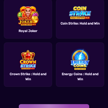
Coin Strike: Hold and Win
Royal Joker
Crown Strike : Hold and
Energy Coins : Hold and
Win
Win