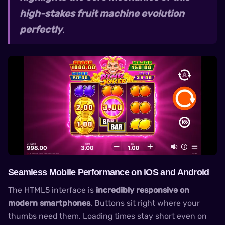
high-stakes fruit machine evolution
perfectly
.
Seamless Mobile Performance on iOS and Android
The HTML5 interface is
incredibly responsive on
modern smartphones
. Buttons sit right where your
thumbs need them. Loading times stay short even on