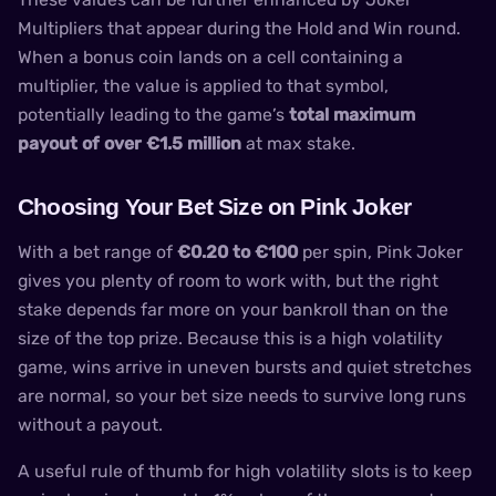
Multipliers that appear during the Hold and Win round.
When a bonus coin lands on a cell containing a
multiplier, the value is applied to that symbol,
potentially leading to the game’s
total maximum
payout of over €1.5 million
at max stake.
Choosing Your Bet Size on
Pink Joker
With a bet range of
€0.20 to €100
per spin,
Pink Joker
gives you plenty of room to work with, but the right
stake depends far more on your bankroll than on the
size of the top prize. Because this is a high volatility
game, wins arrive in uneven bursts and quiet stretches
are normal, so your bet size needs to survive long runs
without a payout.
A useful rule of thumb for high volatility slots is to keep