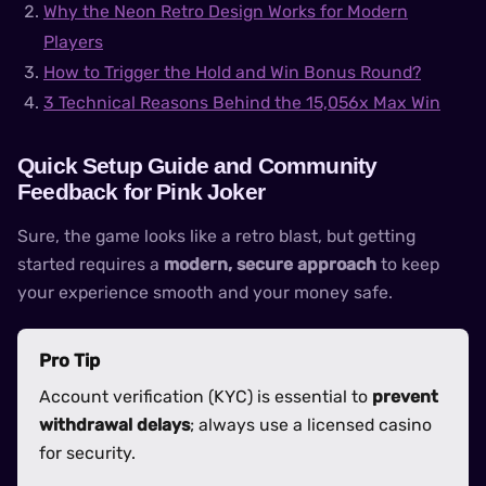
Why the Neon Retro Design Works for Modern
Players
How to Trigger the Hold and Win Bonus Round?
3 Technical Reasons Behind the 15,056x Max Win
Quick Setup Guide and Community
Feedback for
Pink Joker
Sure, the game looks like a retro blast, but getting
started requires a
modern, secure approach
to keep
your experience smooth and your money safe.
Pro Tip
Account verification (KYC) is essential to
prevent
withdrawal delays
; always use a licensed casino
for security.