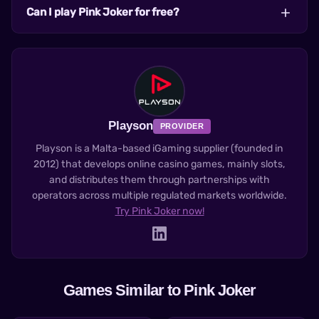
wins tend to be rarer but much bigger when triggered.
Can I play Pink Joker for free?
game provider in the online gaming industry. The game
offers an RTP of 95.87%, which ensures fair returns for
Definitely! Pink Joker offers a risk-free demo that is
users. The platform uses SSL encryption for your safety.
available above. No credit card necessary to enjoy it in
demo mode. Use it to get familiar with the game prior to
wagering for cash.
Playson
PROVIDER
Playson is a Malta-based iGaming supplier (founded in
2012) that develops online casino games, mainly slots,
and distributes them through partnerships with
operators across multiple regulated markets worldwide.
Try
Pink Joker
now!
Games Similar to
Pink Joker