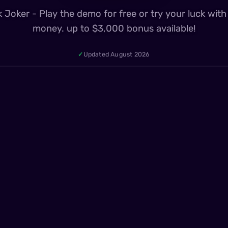
k Joker
- Play the demo for free or try your luck with 
money. up to $3,000 bonus available!
✓
Updated August 2026
 - REAL MONEY
FREE DEMO
rtified Platform
🔒
Secure Payment