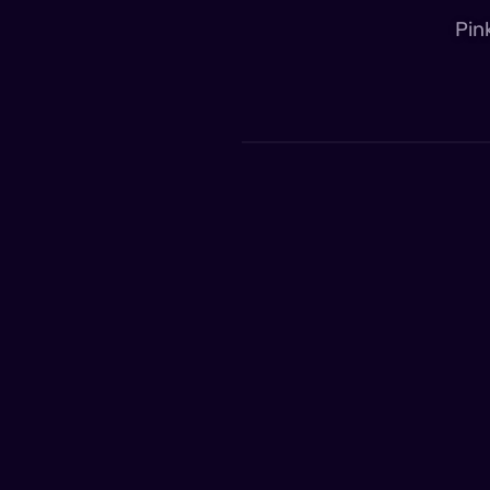
Pin
PLAY NOW
TRY 
2,617
signed up today
✓
Ce