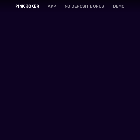
s
PINK JOKER
APP
NO DEPOSIT BONUS
DEMO