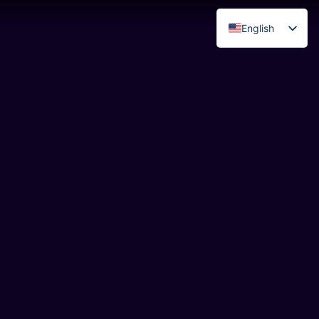
English
French
Spanish
German
Italian
Portuguese
Polish
Czech